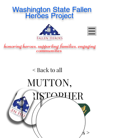
Washington
State Fallen
Heroes Project
honoring heroes, supporting families, engaging
communities
< Back to all
MUTTON,
CHRISTOPHER
View Images >