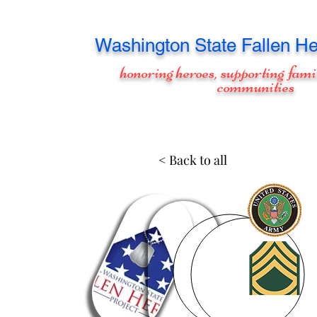
Washington
State Fallen He
honoring heroes, supporting fami
communities
< Back to all