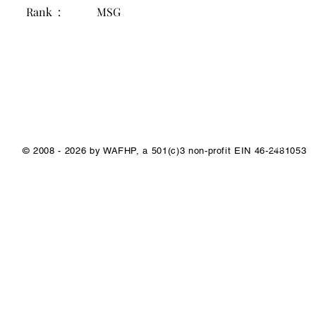
Rank :
MSG
1/1
© 2008 - 2026 by WAFHP, a 501(c)3 non-profit EIN 46-2481053