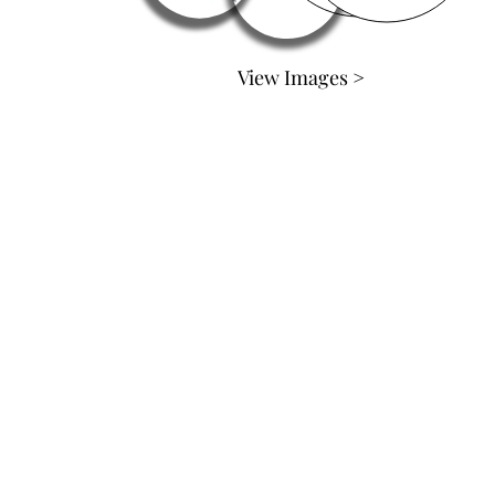
View Images >