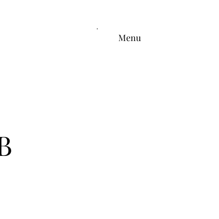
Menu
B