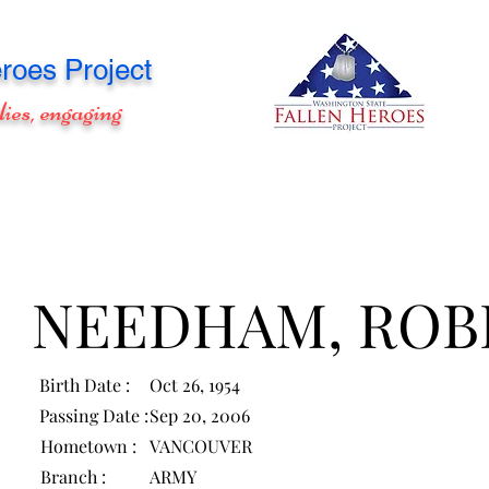
roes Project
lies, engaging
NEEDHAM, ROB
Birth Date :
Oct 26, 1954
Passing Date :
Sep 20, 2006
Hometown :
VANCOUVER
Branch :
ARMY