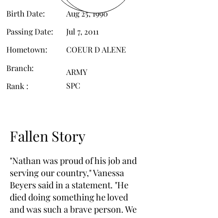
Birth Date:
Aug 25, 1990
Passing Date:
Jul 7, 2011
Hometown:
COEUR D ALENE
Branch:
ARMY
SPC
Rank :
Fallen Story
"Nathan was proud of his job and
serving our country," Vanessa
Beyers said in a statement. "He
died doing something he loved
and was such a brave person. We