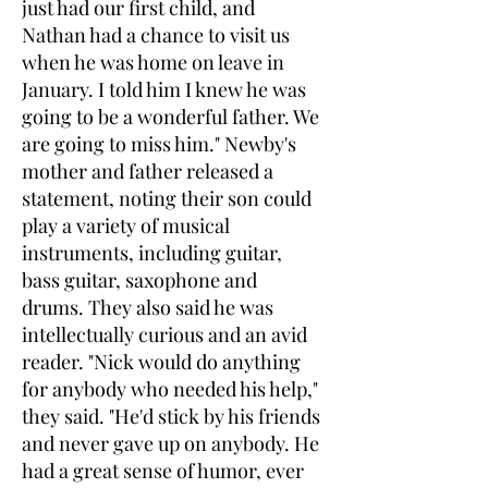
just had our first child, and
Nathan had a chance to visit us
when he was home on leave in
January. I told him I knew he was
going to be a wonderful father. We
are going to miss him." Newby's
mother and father released a
statement, noting their son could
play a variety of musical
instruments, including guitar,
bass guitar, saxophone and
drums. They also said he was
intellectually curious and an avid
reader. "Nick would do anything
for anybody who needed his help,"
they said. "He'd stick by his friends
and never gave up on anybody. He
had a great sense of humor, ever