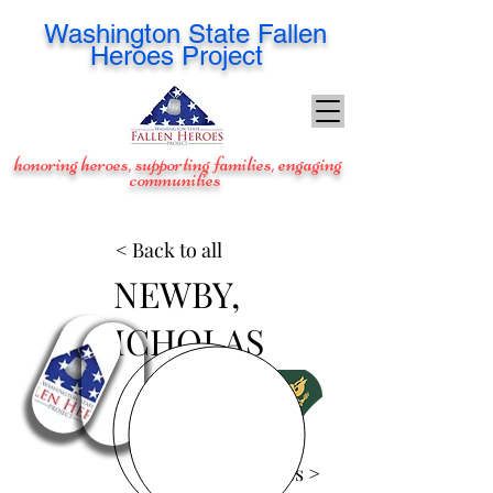
Washington
State Fallen
Heroes Project
honoring heroes, supporting families, engaging
communities
< Back to all
NEWBY,
NICHOLAS
View Images >