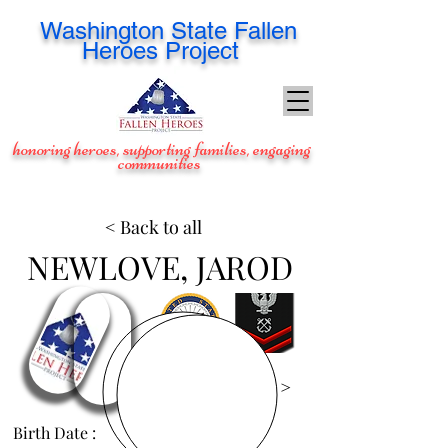
Washington
State Fallen
Heroes Project
honoring heroes, supporting families, engaging
communities
< Back to all
NEWLOVE, JAROD
View Images >
Birth Date :
Feb 17, 1985