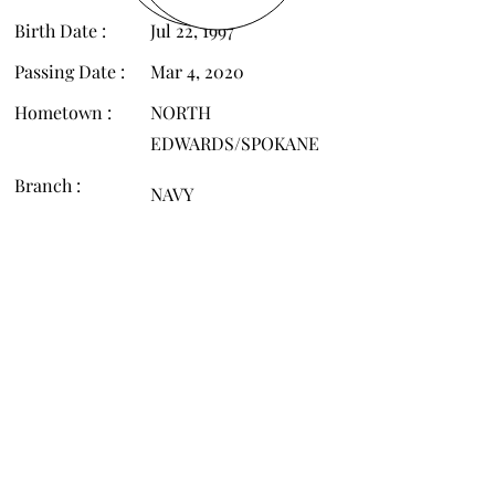
Birth Date :
Jul 22, 1997
Passing Date :
Mar 4, 2020
Hometown :
NORTH
EDWARDS/SPOKANE
Branch :
NAVY
FC2
Rank :
©
2008 - 2026
by WAFHP, a 501(c)3 non-profit
EIN
46-2481053