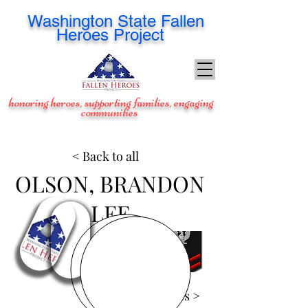
Washington
State Fallen
Heroes Project
honoring heroes, supporting families, engaging
communities
< Back to all
OLSON, BRANDON
LEE
View Images >