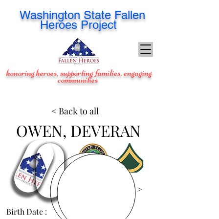
Washington
State Fallen
Heroes Project
honoring heroes, supporting families, engaging
communities
< Back to all
OWEN, DEVERAN
View Images >
Birth Date :
May 4, 1986