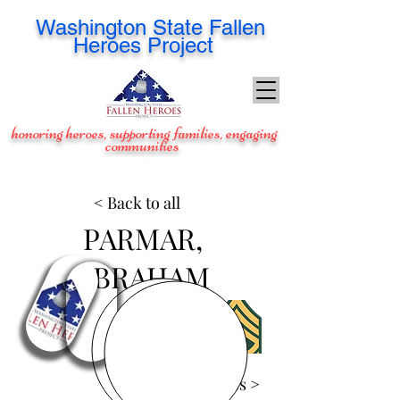
Washington
State Fallen
Heroes Project
honoring heroes, supporting families, engaging
communities
< Back to all
PARMAR,
ABRAHAM
View Images >