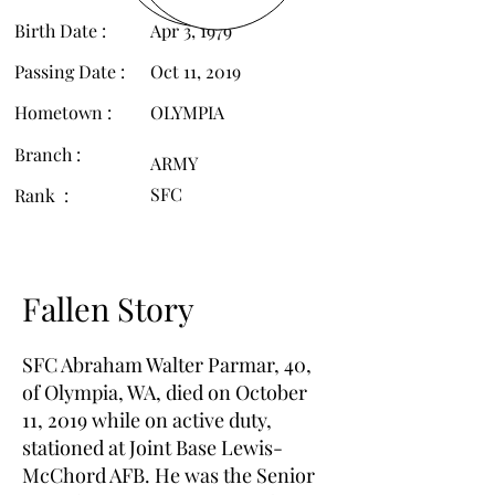
Birth Date :
Apr 3, 1979
Passing Date :
Oct 11, 2019
Hometown :
OLYMPIA
Branch :
ARMY
SFC
Rank :
Fallen Story
SFC Abraham Walter Parmar, 40,
of Olympia, WA, died on October
11, 2019 while on active duty,
stationed at Joint Base Lewis-
McChord AFB. He was the Senior