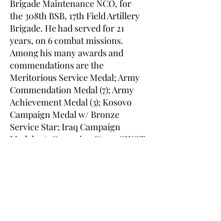
Brigade Maintenance NCO, for
the 308th BSB, 17th Field Artillery
Brigade. He had served for 21
years, on 6 combat missions.
Among his many awards and
commendations are the
Meritorious Service Medal; Army
Commendation Medal (7); Army
Achievement Medal (3); Kosovo
Campaign Medal w/ Bronze
Service Star; Iraq Campaign
Medal w/5 Campaign Stars; GWOT
Expeditionary Medal and the
GWOT Service Medal. He is
survived by a large and loving
family and missed by all who
knew him. SFC Parmar is to be
interred on the hallowed grounds