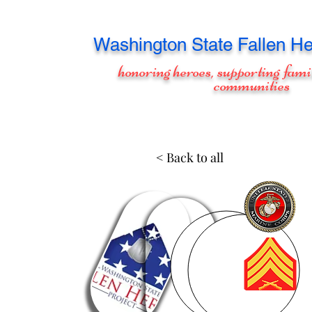
Washington
State Fallen He
honoring heroes, supporting fami
communities
< Back to all