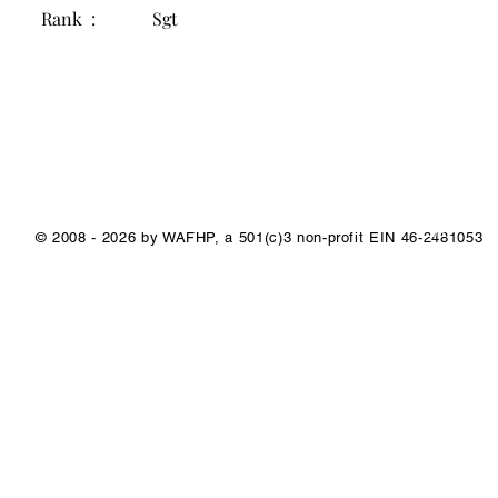
Rank :
Sgt
1/1
© 2008 - 2026 by WAFHP, a 501(c)3 non-profit EIN 46-2481053