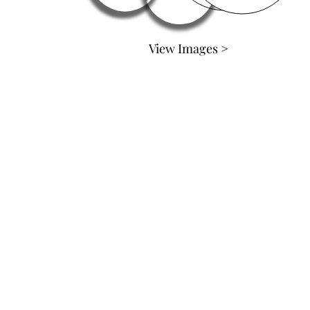
View Images >