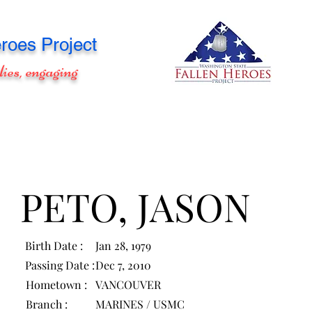
roes Project
lies, engaging
PETO, JASON
Birth Date :
Jan 28, 1979
Passing Date :
Dec 7, 2010
Hometown :
VANCOUVER
Branch :
MARINES / USMC