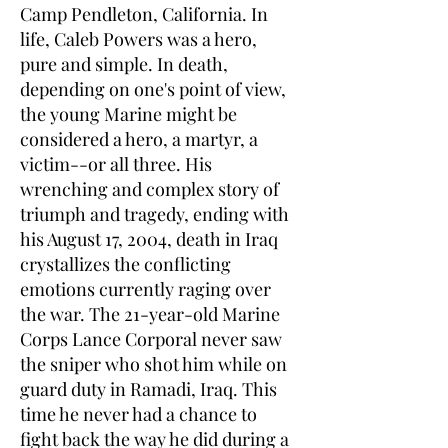
Camp Pendleton, California. In
life, Caleb Powers was a hero,
pure and simple. In death,
depending on one's point of view,
the young Marine might be
considered a hero, a martyr, a
victim--or all three. His
wrenching and complex story of
triumph and tragedy, ending with
his August 17, 2004, death in Iraq
crystallizes the conflicting
emotions currently raging over
the war. The 21-year-old Marine
Corps Lance Corporal never saw
the sniper who shot him while on
guard duty in Ramadi, Iraq. This
time he never had a chance to
fight back the way he did during a