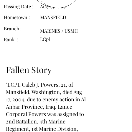
Passing Date :
Aug 17, 2004
Hometown :
MANSFIELD
Branch :
MARINES / USMC
LCpl
Rank :
Fallen Story
"LCPL Caleb J. Powers, 21, of
Mansfield, Washington, died Aug
17, 2004, due to enemy action in Al
Anbar Province, Iraq. Lance
Corporal Powers was assigned to
2nd Battalion, 4th Marine
Regiment, 1st Marine Division,