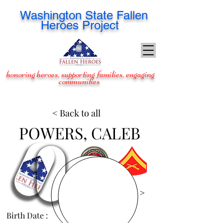
Washington
State Fallen
Heroes Project
honoring heroes, supporting families, engaging
communities
< Back to all
POWERS, CALEB
View Images >
Birth Date :
Oct 31, 1982