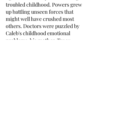
troubled childhood. Powers grew
up battling unseen forces that
might well have crushed most
others. Doctors were puzzled by
Caleb's childhood emotional
problems, his mother, Tracy
Powers of North Stafford, said.
She said attention deficit disorder
and bipolar disorder were
suggested as possibilities and
Caleb was put on different drugs
including Ritalin and lithium. The
indomitable will of a young boy
who dreamed of becoming a
Marine persevered, friends said.
But the dedication and
enthusiasm of a young Marine
could not."