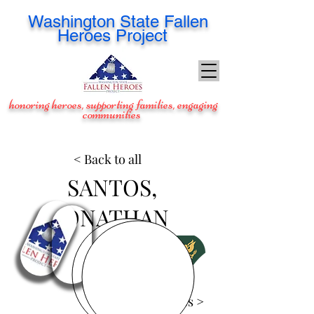
Washington
State Fallen
Heroes Project
honoring heroes, supporting families, engaging
communities
< Back to all
SANTOS,
JONATHAN
View Images >