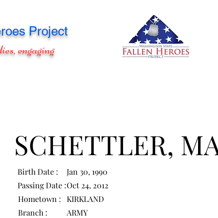
roes Project
lies, engaging
SCHETTLER, M
Birth Date :
Jan 30, 1990
Passing Date :
Oct 24, 2012
Hometown :
KIRKLAND
Branch :
ARMY