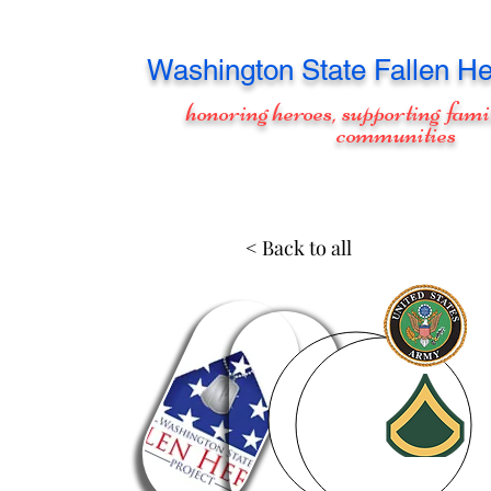
Washington
State Fallen He
honoring heroes, supporting fami
communities
< Back to all