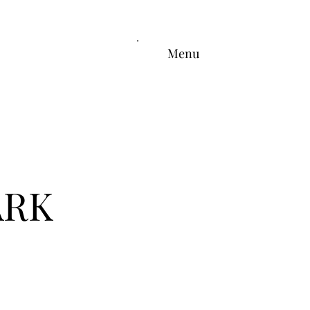
Menu
ARK