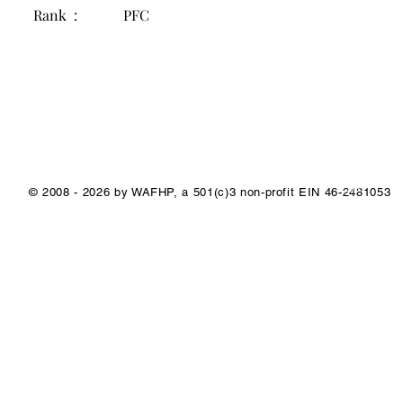
Rank :
PFC
1/1
© 2008 - 2026 by WAFHP, a 501(c)3 non-profit EIN 46-2481053