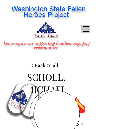
Washington
State Fallen
Heroes Project
honoring heroes, supporting families, engaging
communities
< Back to all
SCHOLL,
MICHAEL
View Images >