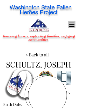
Washington
State Fallen
Heroes Project
honoring heroes, supporting families, engaging
communities
< Back to all
SCHULTZ, JOSEPH
View Images >
Birth Date:
Mar 20, 1975