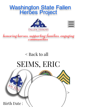
Washington
State Fallen
Heroes Project
honoring heroes, supporting families, engaging
communities
< Back to all
SEIMS, ERIC
View Images >
Birth Date :
Sep 19, 1977