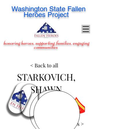
Washington
State Fallen
Heroes Project
honoring heroes, supporting families, engaging
communities
< Back to all
STARKOVICH,
SHAWN
View Images >