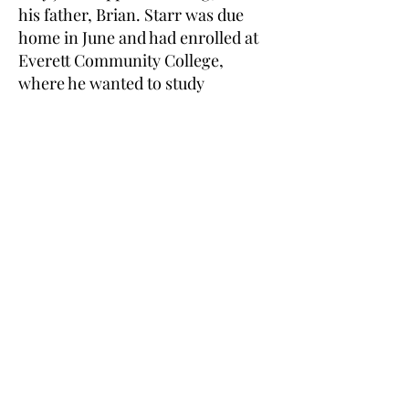
his father, Brian. Starr was due
home in June and had enrolled at
Everett Community College,
where he wanted to study
psychology to prepare for a career
in law enforcement. His mother
Shellie was getting ready for him
to move into the basement
apartment of the family's home. ""I
was measuring where I was going
to put things,"" she said.
27/05/2012 Karyn Weingarden It is
many years since Snohomish lost
you & we still remember your
family sacrifice! Thank you from
Cpl. John Wolfer & family"