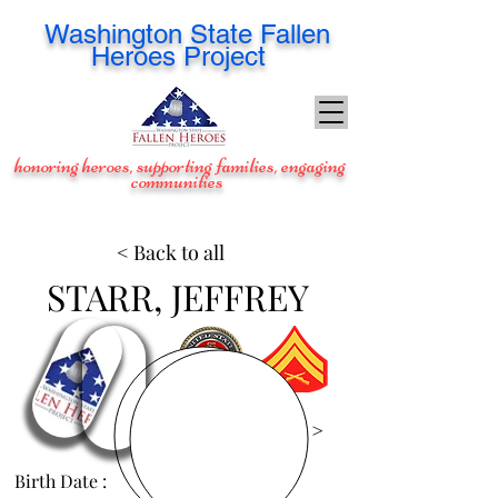
Washington
State Fallen
Heroes Project
honoring heroes, supporting families, engaging
communities
< Back to all
STARR, JEFFREY
View Images >
Birth Date :
May 25, 1983