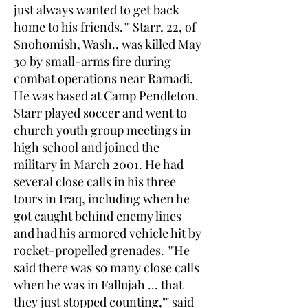
just always wanted to get back
home to his friends."" Starr, 22, of
Snohomish, Wash., was killed May
30 by small-arms fire during
combat operations near Ramadi.
He was based at Camp Pendleton.
Starr played soccer and went to
church youth group meetings in
high school and joined the
military in March 2001. He had
several close calls in his three
tours in Iraq, including when he
got caught behind enemy lines
and had his armored vehicle hit by
rocket-propelled grenades. ""He
said there was so many close calls
when he was in Fallujah ... that
they just stopped counting,"" said