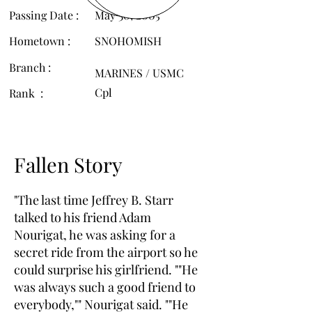
Passing Date :
May 30, 2005
Hometown :
SNOHOMISH
Branch :
MARINES / USMC
Cpl
Rank :
Fallen Story
"The last time Jeffrey B. Starr
talked to his friend Adam
Nourigat, he was asking for a
secret ride from the airport so he
could surprise his girlfriend. ""He
was always such a good friend to
everybody,"" Nourigat said. ""He