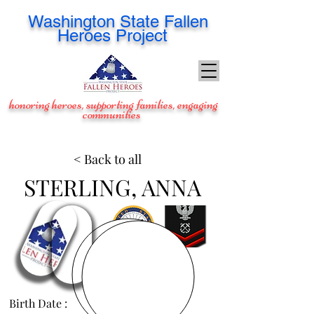
Washington
State Fallen
Heroes Project
honoring heroes, supporting families, engaging
communities
< Back to all
STERLING, ANNA
Birth Date :