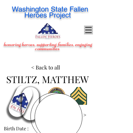
Washington
State Fallen
Heroes Project
honoring heroes, supporting families, engaging
communities
< Back to all
STILTZ, MATTHEW
View Images >
Birth Date :
Aug 5, 1986