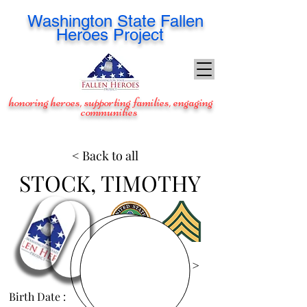
Washington
State Fallen
Heroes Project
honoring heroes, supporting families, engaging
communities
< Back to all
STOCK, TIMOTHY
View Images >
Birth Date :
Aug 5, 1968