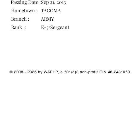
Passing Date :
Sep 21, 2013
Hometown :
TACOMA
Branch :
ARMY
Rank :
E-5/Sergeant
1/1
© 2008 - 2026 by WAFHP, a 501(c)3 non-profit EIN 46-2481053