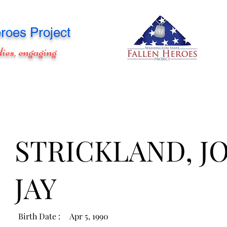
roes Project
lies, engaging
STRICKLAND, J
JAY
Birth Date :
Apr 5, 1990