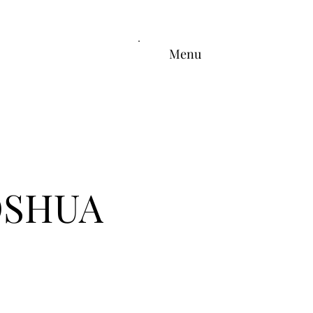
Menu
OSHUA