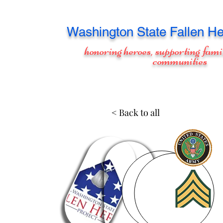
Washington
State Fallen He
honoring heroes, supporting fami
communities
< Back to all