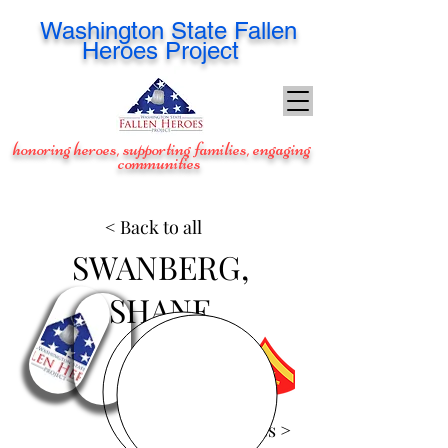
Washington
State Fallen
Heroes Project
honoring heroes, supporting families, engaging
communities
< Back to all
SWANBERG,
SHANE
View Images >