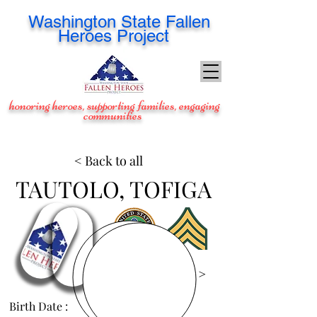
Washington
State Fallen
Heroes Project
honoring heroes, supporting families, engaging
communities
< Back to all
TAUTOLO, TOFIGA
View Images >
Birth Date :
Aug 31, 1988