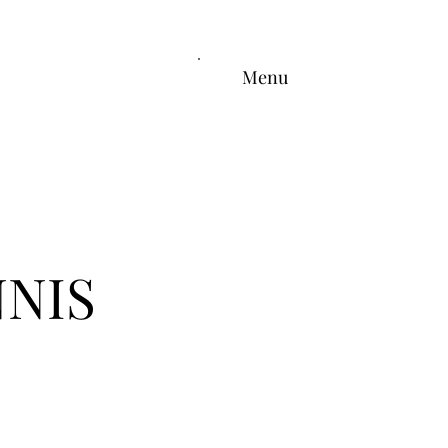
Menu
NIS