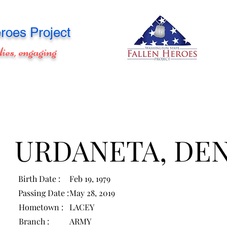
roes Project
lies, engaging
URDANETA, DEN
Birth Date :
Feb 19, 1979
Passing Date :
May 28, 2019
Hometown :
LACEY
Branch :
ARMY