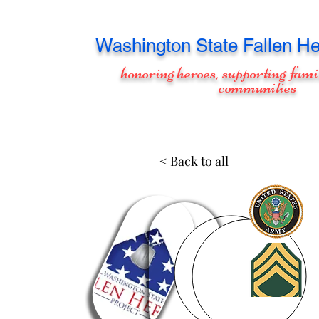
Washington
State Fallen He
honoring heroes, supporting fami
communities
< Back to all