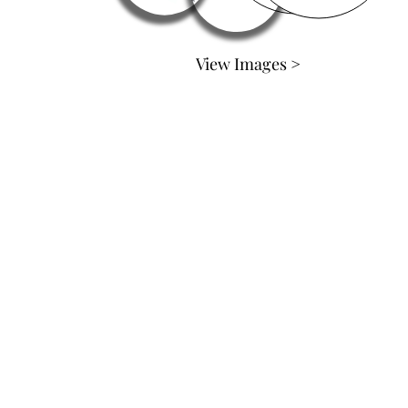
View Images >