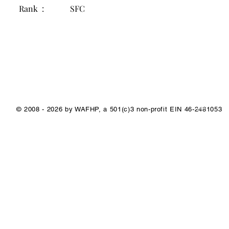
Rank :
SFC
1/1
© 2008 - 2026 by WAFHP, a 501(c)3 non-profit EIN 46-2481053