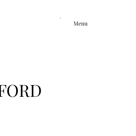
Menu
FFORD