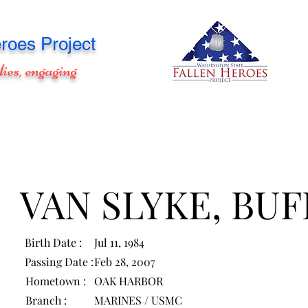
roes Project
lies, engaging
VAN SLYKE, BU
Birth Date :
Jul 11, 1984
Passing Date :
Feb 28, 2007
Hometown :
OAK HARBOR
Branch :
MARINES / USMC