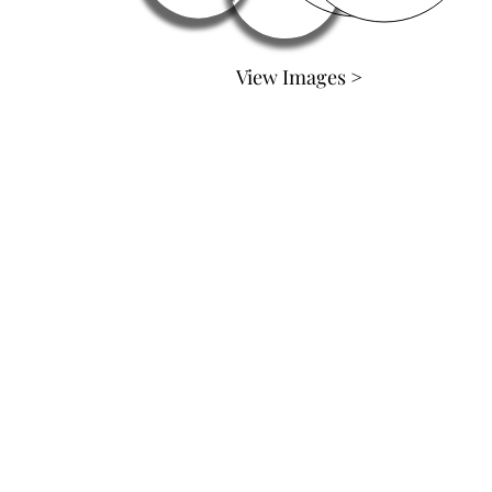
View Images >