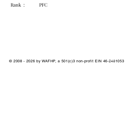
Rank :
PFC
1/1
© 2008 - 2026 by WAFHP, a 501(c)3 non-profit EIN 46-2481053