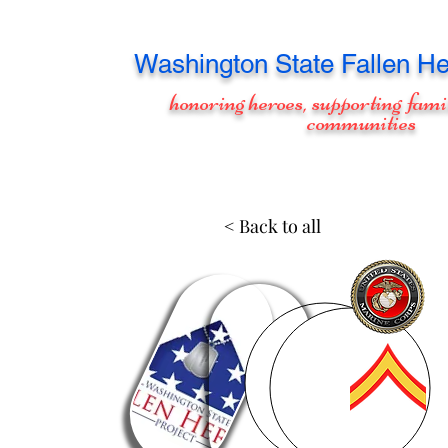
Washington
State Fallen He
honoring heroes, supporting fami
communities
< Back to all