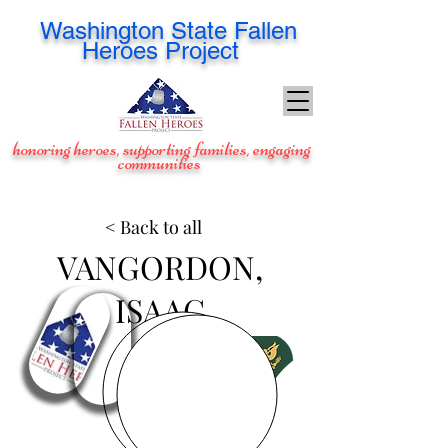
Washington
State Fallen
Heroes Project
honoring heroes, supporting families, engaging
communities
< Back to all
VANGORDON,
ISAAC