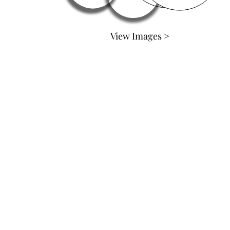
View Images >