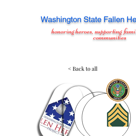
Washington
State Fallen He
honoring heroes, supporting fami
communities
< Back to all