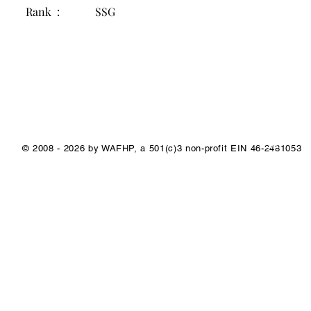
Rank :
SSG
1/1
© 2008 - 2026 by WAFHP, a 501(c)3 non-profit EIN 46-2481053