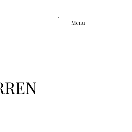
Menu
RREN