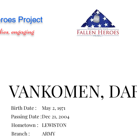
roes Project
lies, engaging
VANKOMEN, DA
Birth Date :
May 2, 1971
Passing Date :
Dec 21, 2004
Hometown :
LEWISTON
Branch :
ARMY