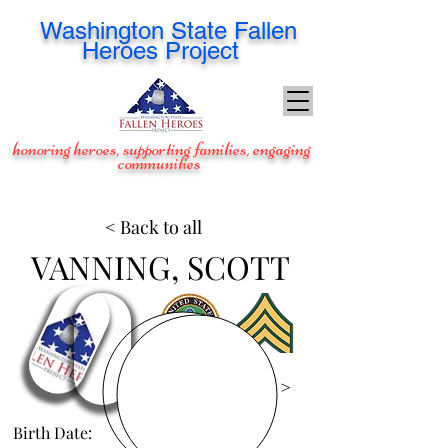
Washington
State Fallen
Heroes Project
honoring heroes, supporting families, engaging
communities
< Back to all
VANNING, SCOTT
View Images >
Birth Date:
Mar 25, 1985