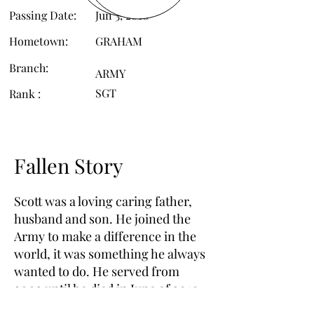
Passing Date:
Jun 3, 2010
Hometown:
GRAHAM
Branch:
ARMY
SGT
Rank :
Fallen Story
Scott was a loving caring father,
husband and son. He joined the
Army to make a difference in the
world, it was something he always
wanted to do. He served from
2002 until he died in June of 2010.
His passing left a hole that will