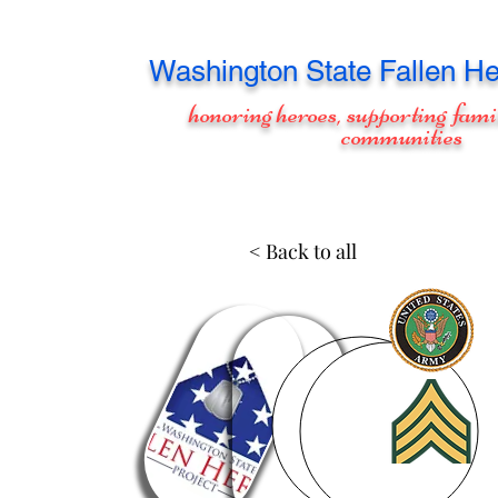
Washington
State Fallen He
honoring heroes, supporting fami
communities
< Back to all