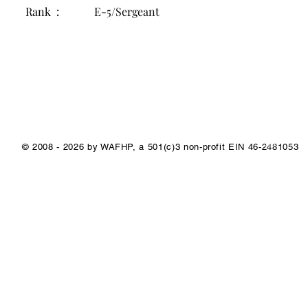
Rank :
E-5/Sergeant
1/1
© 2008 - 2026 by WAFHP, a 501(c)3 non-profit EIN 46-2481053