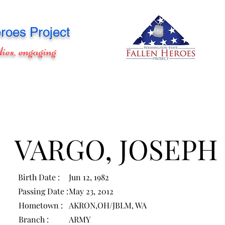
roes Project
lies, engaging
VARGO, JOSEPH
Birth Date :
Jun 12, 1982
Passing Date :
May 23, 2012
Hometown :
AKRON,OH/JBLM, WA
Branch :
ARMY