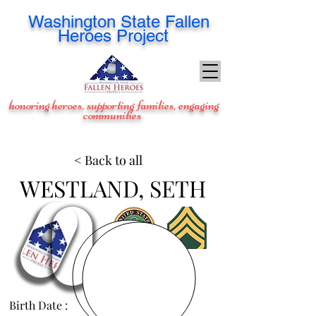
Washington
State Fallen
Heroes Project
honoring heroes, supporting families, engaging
communities
< Back to all
WESTLAND, SETH
Birth Date :
Feb 1, 1984