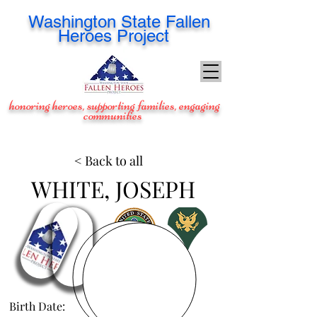
Washington
State Fallen
Heroes Project
honoring heroes, supporting families, engaging
communities
< Back to all
WHITE, JOSEPH
Birth Date:
Jul 24, 1988