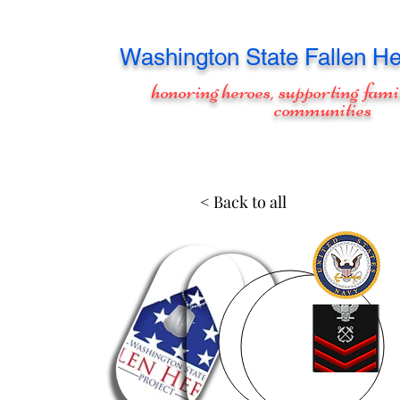
Washington
State Fallen He
honoring heroes, supporting fami
communities
< Back to all