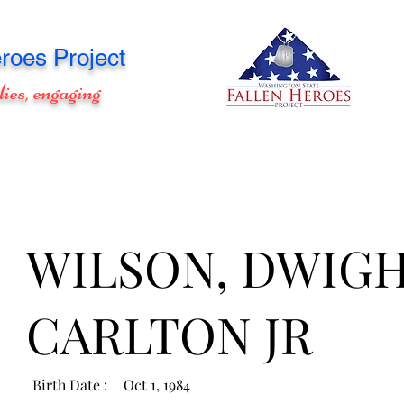
roes Project
lies, engaging
WILSON, DWIG
CARLTON JR
Birth Date :
Oct 1, 1984