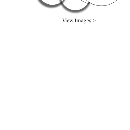
View Images >