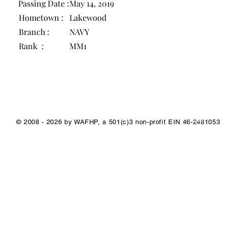
Passing Date :
May 14, 2019
Hometown :
Lakewood
Branch :
NAVY
Rank :
MM1
1/1
© 2008 - 2026 by WAFHP, a 501(c)3 non-profit EIN 46-2481053