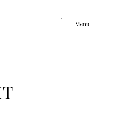
Menu
HT