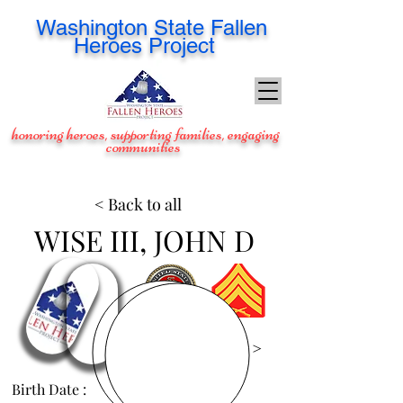
Washington
State Fallen
Heroes Project
honoring heroes, supporting families, engaging
communities
< Back to all
WISE III, JOHN D
View Images >
Birth Date :
Jun 26, 1990