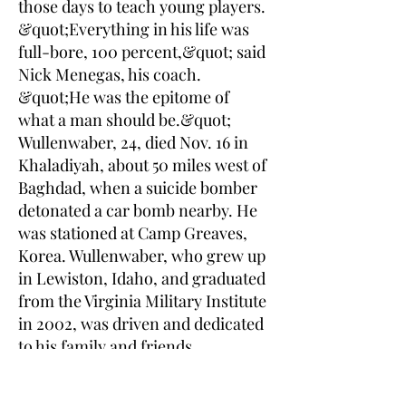
those days to teach young players.
&quot;Everything in his life was
full-bore, 100 percent,&quot; said
Nick Menegas, his coach.
&quot;He was the epitome of
what a man should be.&quot;
Wullenwaber, 24, died Nov. 16 in
Khaladiyah, about 50 miles west of
Baghdad, when a suicide bomber
detonated a car bomb nearby. He
was stationed at Camp Greaves,
Korea. Wullenwaber, who grew up
in Lewiston, Idaho, and graduated
from the Virginia Military Institute
in 2002, was driven and dedicated
to his family and friends,
according to those who knew him
best. &quot;I think what he''d