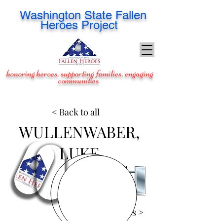
Washington
State Fallen
Heroes Project
honoring heroes, supporting families, engaging
communities
< Back to all
WULLENWABER,
LUKE
View Images >