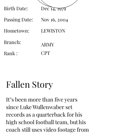
Birth Date:
Dec 14, 1979
Passing Date:
Nov 16, 2004
Hometown:
LEWISTON
Branch:
ARMY
CPT
Rank :
Fallen Story
It''s been more than five years
since Luke Wullenwaber set
records as a quarterback for his
high school football team, but his
coach still uses video footage from