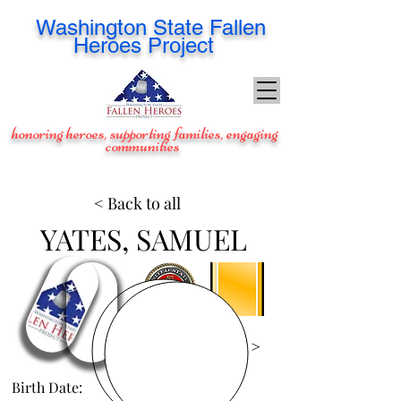
Washington
State Fallen
Heroes Project
honoring heroes, supporting families, engaging
communities
< Back to all
YATES, SAMUEL
View Images >
Birth Date:
Jan 14, 1998