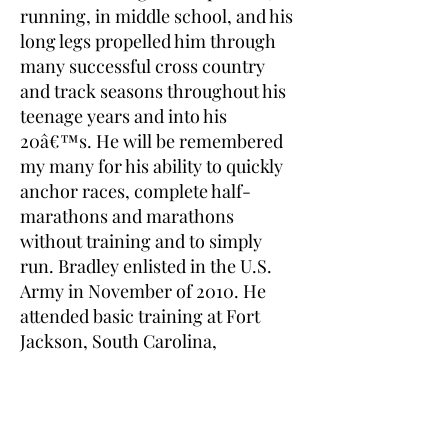
running, in middle school, and his
long legs propelled him through
many successful cross country
and track seasons throughout his
teenage years and into his
20â€™s. He will be remembered
my many for his ability to quickly
anchor races, complete half-
marathons and marathons
without training and to simply
run. Bradley enlisted in the U.S.
Army in November of 2010. He
attended basic training at Fort
Jackson, South Carolina,
advanced training at Fort Eustis,
Virginia, where he was trained as
an OH-58D helicopter
Armament/Electrical/Avionics