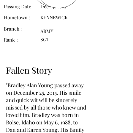
Passing Date :
Dec 25, 2015
Hometown :
KENNEWICK
Branch :
ARMY
SGT
Rank :
Fallen Story
"Bradley Alan Young passed away
on December 25, 2015. His smile
and quick wit will be sincerely
missed by all those who knew and
loved him. Bradley was born in
Boise, Idaho on May 6, 1988, to
Dan and Karen Young. His family