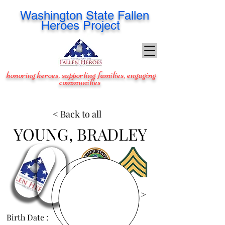
Washington
State Fallen
Heroes Project
honoring heroes, supporting families, engaging
communities
< Back to all
YOUNG, BRADLEY
View Images >
Birth Date :
May 6, 1988