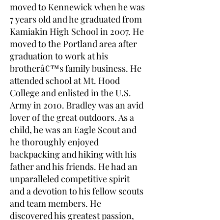
moved to Kennewick when he was
7 years old and he graduated from
Kamiakin High School in 2007. He
moved to the Portland area after
graduation to work at his
brotherâ€™s family business. He
attended school at Mt. Hood
College and enlisted in the U.S.
Army in 2010. Bradley was an avid
lover of the great outdoors. As a
child, he was an Eagle Scout and
he thoroughly enjoyed
backpacking and hiking with his
father and his friends. He had an
unparalleled competitive spirit
and a devotion to his fellow scouts
and team members. He
discovered his greatest passion,