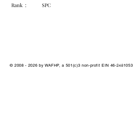
Rank :
SPC
1/1
© 2008 - 2026 by WAFHP, a 501(c)3 non-profit EIN 46-2481053