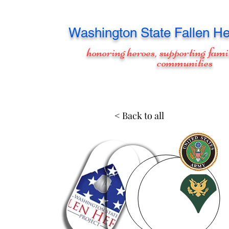
Washington
State Fallen He
honoring heroes, supporting fami
communities
< Back to all