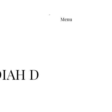
Menu
DIAH D