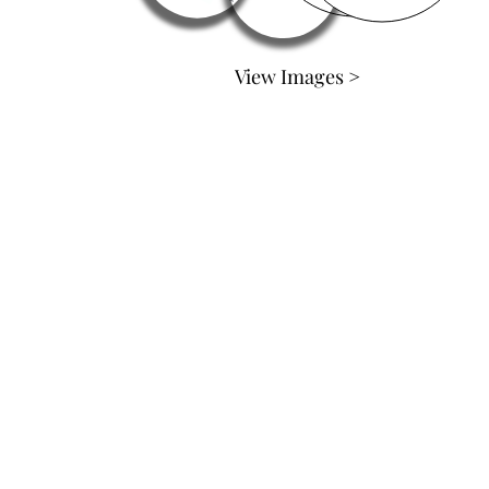
View Images >