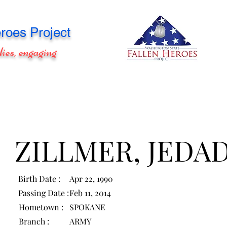
roes Project
lies, engaging
ZILLMER, JEDA
Birth Date :
Apr 22, 1990
Passing Date :
Feb 11, 2014
Hometown :
SPOKANE
Branch :
ARMY