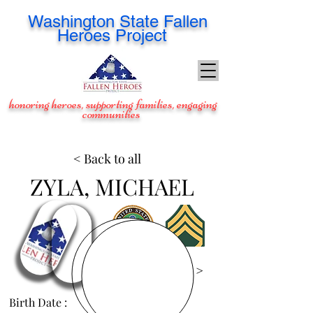
Washington
State Fallen
Heroes Project
honoring heroes, supporting families, engaging
communities
< Back to all
ZYLA, MICHAEL
View Images >
Birth Date :
Apr 20, 1973