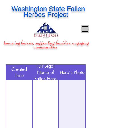
Washington
State Fallen
Heroes Project
honoring heroes, supporting families, engaging
communities
Full Legal
Created
Name of
Hero's Photo
Date
Fallen Hero